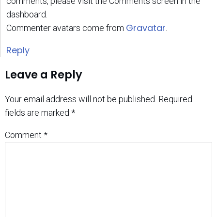
comments, please visit the Comments screen in the
dashboard.
Gravatar
Commenter avatars come from
.
Reply
Leave a Reply
Your email address will not be published.
Required
fields are marked
*
Comment
*