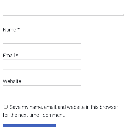
Name
*
Email
*
Website
Save my name, email, and website in this browser
for the next time I comment.