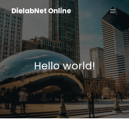
DielabNet Online
Hello world!