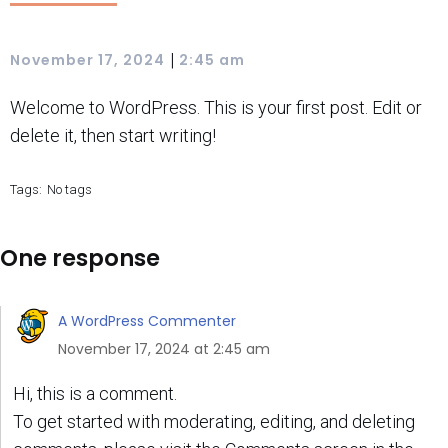
|
November 17, 2024
2:45 am
Welcome to WordPress. This is your first post. Edit or
delete it, then start writing!
Tags:
No tags
One response
A WordPress Commenter
November 17, 2024 at 2:45 am
Hi, this is a comment.
To get started with moderating, editing, and deleting