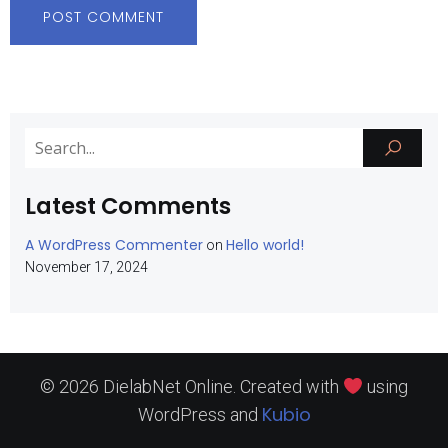
Latest Comments
A WordPress Commenter
Hello world!
on
November 17, 2024
© 2026 DielabNet Online. Created with
using
Kubio
WordPress and