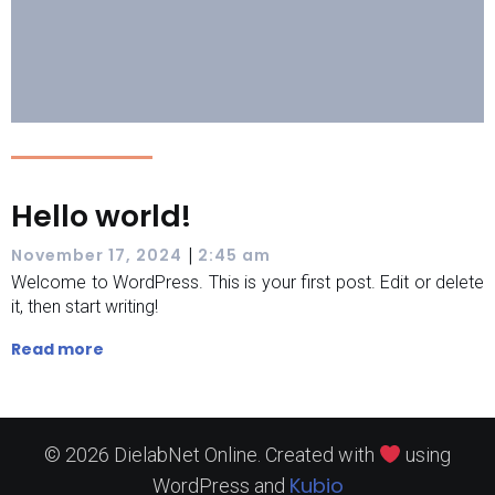
Hello world!
|
November 17, 2024
2:45 am
Welcome to WordPress. This is your first post. Edit or delete
it, then start writing!
Read more
© 2026 DielabNet Online. Created with
using
Kubio
WordPress and