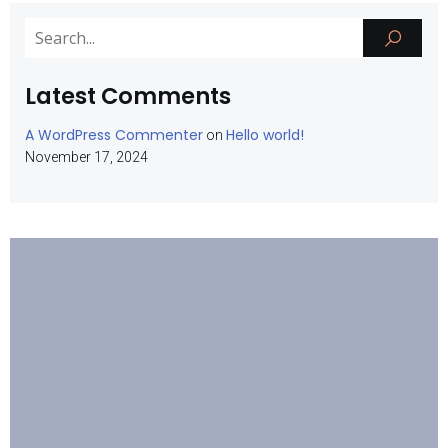
Latest Comments
A WordPress Commenter
Hello world!
on
November 17, 2024