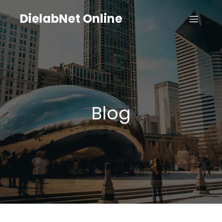
DielabNet Online
Blog